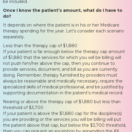
be included.
Once I know the patient’s amount, what do I have to
do?
It depends on where the patient is in his or her Medicare
therapy spending for the year. Let’s consider each scenario
separately.
Less than the therapy cap of $1,880
If your patient is far enough below the therapy cap amount
of $1,880 that the services for which you will be billing will
not push him/her above the cap, then you continue to
provide services, document, and bill as you are currently
doing. Remember, therapy furnished by providers must
always be reasonable and medically necessary, require the
specialized skills of medical professional, and be justified by
supporting documentation in the patient’s medical record.
Nearing or above the therapy cap of $1,880 but less than
threshold of $3,700
If your patient is above the $1,880 cap for the discipline(s)
you are providing or the services you will be billing will put
the patient above that cap, but below the $3,700 threshold,
then you can request an exception by appending the KX