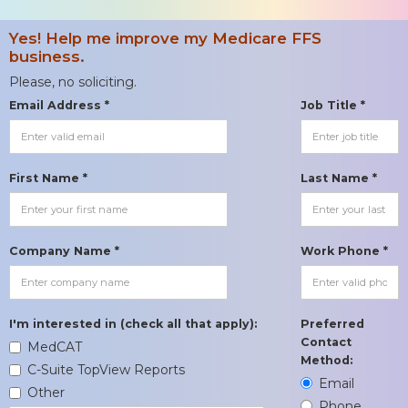
Yes! Help me improve my Medicare FFS
business.
Please, no soliciting.
Email Address *
Job Title *
First Name *
Last Name *
Company Name *
Work Phone *
I'm interested in (check all that apply):
Preferred
Contact
MedCAT
Method:
C-Suite TopView Reports
Email
Other
Phone