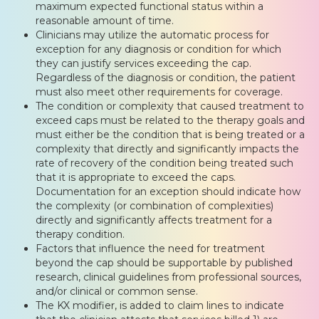
maximum expected functional status within a
reasonable amount of time.
Clinicians may utilize the automatic process for
exception for any diagnosis or condition for which
they can justify services exceeding the cap.
Regardless of the diagnosis or condition, the patient
must also meet other requirements for coverage.
The condition or complexity that caused treatment to
exceed caps must be related to the therapy goals and
must either be the condition that is being treated or a
complexity that directly and significantly impacts the
rate of recovery of the condition being treated such
that it is appropriate to exceed the caps.
Documentation for an exception should indicate how
the complexity (or combination of complexities)
directly and significantly affects treatment for a
therapy condition.
Factors that influence the need for treatment
beyond the cap should be supportable by published
research, clinical guidelines from professional sources,
and/or clinical or common sense.
The KX modifier, is added to claim lines to indicate