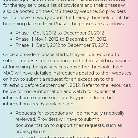
for therapy services, a list of providers and their phases will
also be posted on the CMS therapy website. So providers
will not have to worry about the therapy threshold until the
beginning date of their Phase. The phases are as follows:
Phase I Oct 1, 2012 to December 31, 2012
Phase II Nov 1, 2012 to December 31, 2012
Phase III Dec 1, 2012 to December 31, 2012
Once a provider’s phase starts, they will be required to
submit requests for exceptions to the threshold in advance
of furnishing therapy services above the threshold. Each
MAC will have detailed instructions posted to their websites
on how to submit a request for an exception to the
threshold before September 1, 2012. Refer to the resources
below for more information and watch for additional
information to come soon, but key points from the
information already available are:
Requests for exceptions will be manually medically
reviewed. Providers will have to submit
documentation to support their requests, such as
orders, plan of
care, and any other supporting documentation.