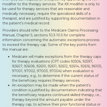
modifier to the therapy services. The KX modifier is only to
be used for therapy services that are reasonable and
medically necessary, require the specialized skills of a
therapist, and are justified by supporting documentation in
the patient’s medical record.
Providers should refer to the Medicare Claims Processing
Manual, Chapter 5, sections 10.3-10.5 for complete
information concerning the automatic exceptions process
to exceed the therapy cap. Some of the key points from
the manual are:
Medicare will make exceptions from the therapy caps
for therapy evaluations (CPT codes 92506, 92597,
92607, 92608, 92610, 92611, 92612, 92614, 92616, 96105,
97001, 97002, 97003, 97004) when evaluation is
necessary, e.g., to determine if the current status of
the beneficiary requires therapy services.
An exception may be made when the patient’s
condition is justified by documentation indicating that
the beneficiary requires continued skilled therapy, i.e.,
therapy beyond the amount payable under the
therapy cap, to achieve their prior functional status or