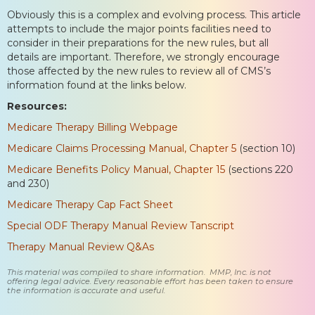
Obviously this is a complex and evolving process. This article
attempts to include the major points facilities need to
consider in their preparations for the new rules, but all
details are important. Therefore, we strongly encourage
those affected by the new rules to review all of CMS’s
information found at the links below.
Resources:
Medicare Therapy Billing Webpage
Medicare Claims Processing Manual, Chapter 5
(section 10)
Medicare Benefits Policy Manual, Chapter 15
(sections 220
and 230)
Medicare Therapy Cap Fact Sheet
Special ODF Therapy Manual Review Tanscript
Therapy Manual Review Q&As
This material was compiled to share information. MMP, Inc. is not
offering legal advice. Every reasonable effort has been taken to ensure
the information is accurate and useful.