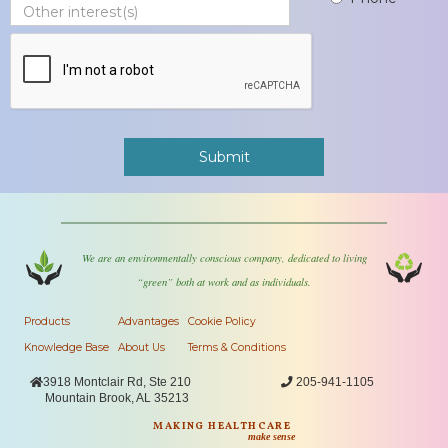
We are an environmentally conscious company, dedicated to living
“green” both at work and as individuals.
Products
Advantages
Cookie Policy
Knowledge Base
About Us
Terms & Conditions

3918 Montclair Rd, Ste 210

205-941-1105
Mountain Brook, AL 35213
MAKING HEALTHCARE
make sense