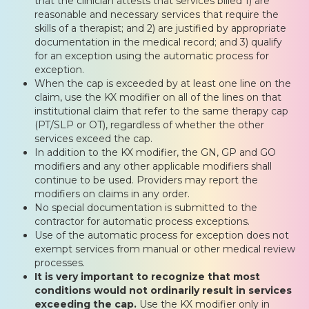
that the clinician attests that services billed 1) are
reasonable and necessary services that require the
skills of a therapist; and 2) are justified by appropriate
documentation in the medical record; and 3) qualify
for an exception using the automatic process for
exception.
When the cap is exceeded by at least one line on the
claim, use the KX modifier on all of the lines on that
institutional claim that refer to the same therapy cap
(PT/SLP or OT), regardless of whether the other
services exceed the cap.
In addition to the KX modifier, the GN, GP and GO
modifiers and any other applicable modifiers shall
continue to be used. Providers may report the
modifiers on claims in any order.
No special documentation is submitted to the
contractor for automatic process exceptions.
Use of the automatic process for exception does not
exempt services from manual or other medical review
processes.
It is very important to recognize that most
conditions would not ordinarily result in services
exceeding the cap.
Use the KX modifier only in