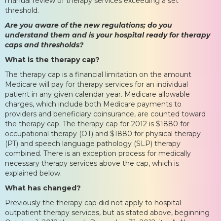
manual review of therapy services exceeding a set
threshold.
Are you aware of the new regulations; do you
understand them and is your hospital ready for therapy
caps and thresholds?
What is the therapy cap?
The therapy cap is a financial limitation on the amount
Medicare will pay for therapy services for an individual
patient in any given calendar year. Medicare allowable
charges, which include both Medicare payments to
providers and beneficiary coinsurance, are counted toward
the therapy cap. The therapy cap for 2012 is $1880 for
occupational therapy (OT) and $1880 for physical therapy
(PT) and speech language pathology (SLP) therapy
combined. There is an exception process for medically
necessary therapy services above the cap, which is
explained below.
What has changed?
Previously the therapy cap did not apply to hospital
outpatient therapy services, but as stated above, beginning