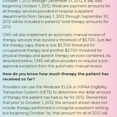
October 1, 2012 through December 31, 2012, it will. Also
beginning October 1, 2012, Medicare payment amounts for
all therapy services provided in hospital outpatient
departments from January 1, 2012 through September 30,
2012 will be included in patients’ total therapy amounts for
2012.
CMS will also implement an automatic manual review of
therapy services that exceed a threshold of $3,700. Just like
the therapy caps, there is one $3,700 threshold for
occupational therapy and another $3,700 threshold for
physical therapy and speech therapy services combined. As
described below, CMS will allow providers to request a pre-
approval exception from the automatic manual review.
How do you know how much therapy the patient has
received so far?
Providers can use the Medicare ELGA or HIPAA Eligibility
Transaction System (HETS) to determine the dollar amount
of therapy the patient has had so far for 2012. Remember
that prior to October 1, 2012, the amount shown does not
include therapy performed in a hospital outpatient setting,
but beginning October 1st, that amount for all of 2012 will