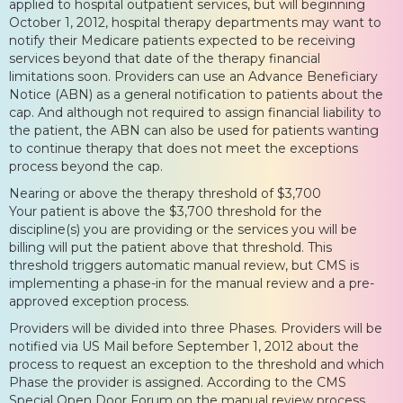
applied to hospital outpatient services, but will beginning
October 1, 2012, hospital therapy departments may want to
notify their Medicare patients expected to be receiving
services beyond that date of the therapy financial
limitations soon. Providers can use an Advance Beneficiary
Notice (ABN) as a general notification to patients about the
cap. And although not required to assign financial liability to
the patient, the ABN can also be used for patients wanting
to continue therapy that does not meet the exceptions
process beyond the cap.
Nearing or above the therapy threshold of $3,700
Your patient is above the $3,700 threshold for the
discipline(s) you are providing or the services you will be
billing will put the patient above that threshold. This
threshold triggers automatic manual review, but CMS is
implementing a phase-in for the manual review and a pre-
approved exception process.
Providers will be divided into three Phases. Providers will be
notified via US Mail before September 1, 2012 about the
process to request an exception to the threshold and which
Phase the provider is assigned. According to the CMS
Special Open Door Forum on the manual review process