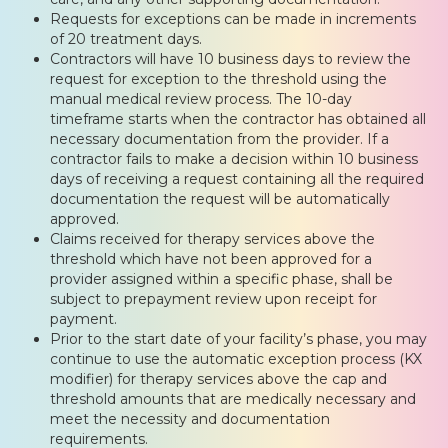
Requests for exceptions can be made in increments
of 20 treatment days.
Contractors will have 10 business days to review the
request for exception to the threshold using the
manual medical review process. The 10-day
timeframe starts when the contractor has obtained all
necessary documentation from the provider. If a
contractor fails to make a decision within 10 business
days of receiving a request containing all the required
documentation the request will be automatically
approved.
Claims received for therapy services above the
threshold which have not been approved for a
provider assigned within a specific phase, shall be
subject to prepayment review upon receipt for
payment.
Prior to the start date of your facility’s phase, you may
continue to use the automatic exception process (KX
modifier) for therapy services above the cap and
threshold amounts that are medically necessary and
meet the necessity and documentation
requirements.