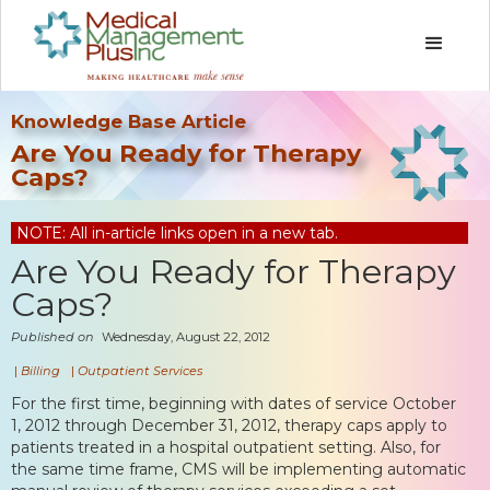
Knowledge Base Article
Are You Ready for Therapy
Caps?
NOTE: All in-article links open in a new tab.
Are You Ready for Therapy
Caps?
Published on
Wednesday, August 22, 2012
|
Billing
|
Outpatient Services
For the first time, beginning with dates of service October
1, 2012 through December 31, 2012, therapy caps apply to
patients treated in a hospital outpatient setting. Also, for
the same time frame, CMS will be implementing automatic