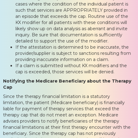
cases where the condition of the individual patient is
such that services are APPROPRIATELY provided in
an episode that exceeds the cap. Routine use of the
KX modifier for all patients with these conditions will
likely show up on data analysis as aberrant and invite
inquiry. Be sure that documentation is sufficiently
detailed to support the use of the modifier.
If the attestation is determined to be inaccurate, the
provider/supplier is subject to sanctions resulting from
providing inaccurate information on a claim.
If a claim is submitted without KX modifiers and the
cap is exceeded, those services will be denied.
Notifying the Medicare Beneficiary about the Therapy
Cap
Since the therapy financial limitation is a statutory
limitation, the patient (Medicare beneficiary) is financially
liable for payment of therapy services that exceed the
therapy cap that do not meet an exception. Medicare
advises providers to notify beneficiaries of the therapy
financial limitations at their first therapy encounter with the
beneficiary. Since the therapy cap has not previously