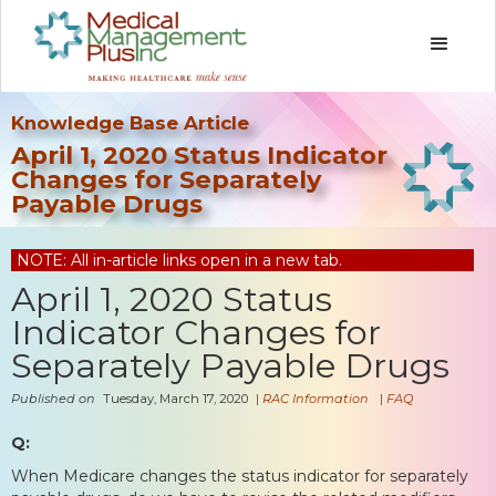
Knowledge Base Article
April 1, 2020 Status Indicator
Changes for Separately
Payable Drugs
NOTE: All in-article links open in a new tab.
April 1, 2020 Status
Indicator Changes for
Separately Payable Drugs
Published on
Tuesday, March 17, 2020
|
RAC Information
|
FAQ
Q:
When Medicare changes the status indicator for separately