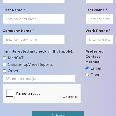
First Name *
Last Name *
Company Name *
Work Phone *
I'm interested in (check all that apply):
Preferred
Contact
MedCAT
Method:
C-Suite TopView Reports
Email
Other
Phone