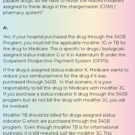
payable drugs, do we have to revise the related modifiers
assigned to these drugs in the chargemaster (CDM) /
pharmacy system?
A:
Yes. If your hospital purchased the drug through the 340B
Program, you must bill the applicable modifier JG or TB for
the drug to Medicare. This is specific to drugs / biologicals
assigned status indicator G or K in Addendum B under the
Outpatient Prospective Payment System (OPPS).
If the drug is assigned status indicator K, Medicare wants to
reduce your reimbursement for the drug if it was
purchased through 340B. In that scenario, it is your
responsibility to bill the drug to Medicare with modifier JG.
If you purchase a status indicator K drug through the 340B
program, but do not bill the drug with modifier JG, you will
be overpaid.
Modifier TB should be billed for drugs assigned status
indicator G which are purchased through the 340B
program. Even though modifier TB is for informational
purposes, it is still required, just like modifier JG. This