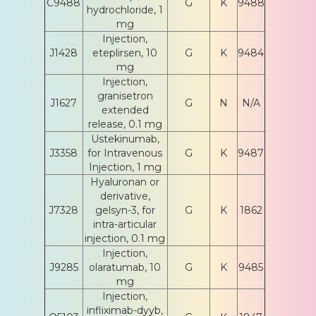
C9488
G
K
9488
hydrochloride, 1
mg
Injection,
J1428
eteplirsen, 10
G
K
9484
mg
Injection,
granisetron
J1627
G
N
N/A
extended
release, 0.1 mg
Ustekinumab,
J3358
for Intravenous
G
K
9487
Injection, 1 mg
Hyaluronan or
derivative,
J7328
gelsyn-3, for
G
K
1862
intra-articular
injection, 0.1 mg
Injection,
J9285
olaratumab, 10
G
K
9485
mg
Injection,
infliximab-dyyb,