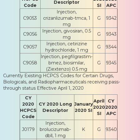
Descriptor
Code
SI
APC
Injection,
C9053
crizanlizumab-tmca, 1
G
9342
mg
Injection, givosiran, 0.5
C9056
G
9343
mg
Injection, cetirizine
C9057
G
9344
hydrochloride, 1 mg
Injection, pegfilgrastim-
C9058
bmez, biosimilar,
G
9345
(Ziextenzo) 0.5 mg
Currently Existing HCPCS Codes for Certain Drugs,
Biologicals, and Radiopharmaceuticals receiving pass-
through status Effective April 1, 2020
CY
April
CY
2020
CY 2020 Long
January
2020
2020
HCPCS
Descriptor
2020 SI
SI
APC
Code
Injection,
J0179
brolucizumab-
K
G
9340
dbll, 1 mg