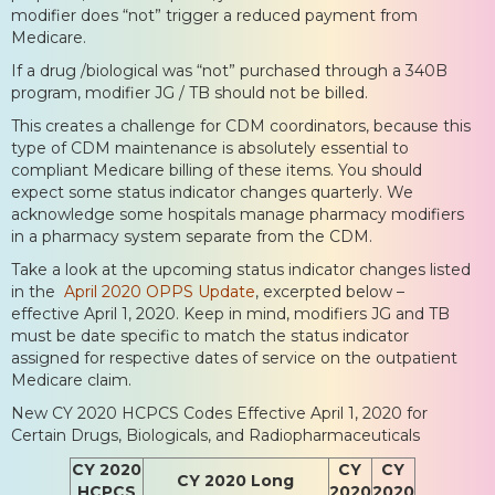
modifier does “not” trigger a reduced payment from
Medicare.
If a drug /biological was “not” purchased through a 340B
program, modifier JG / TB should not be billed.
This creates a challenge for CDM coordinators, because this
type of CDM maintenance is absolutely essential to
compliant Medicare billing of these items. You should
expect some status indicator changes quarterly. We
acknowledge some hospitals manage pharmacy modifiers
in a pharmacy system separate from the CDM.
Take a look at the upcoming status indicator changes listed
in the
April 2020 OPPS Update
, excerpted below –
effective April 1, 2020. Keep in mind, modifiers JG and TB
must be date specific to match the status indicator
assigned for respective dates of service on the outpatient
Medicare claim.
New CY 2020 HCPCS Codes Effective April 1, 2020 for
Certain Drugs, Biologicals, and Radiopharmaceuticals
CY 2020
CY
CY
CY 2020 Long
HCPCS
2020
2020