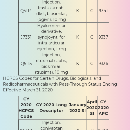
Injection,
trastuzumab-
Q5114
K
G
9341
dkst, biosimilar,
(ogivri), 10 mg
Hyaluronan or
derivative,
J7331
synojoynt, for
K
G
9337
intra-articular
injection, 1 mg
Injection,
rituximab-abbs,
Q5115
K
G
9336
biosimilar,
(truxima), 10 mg
HCPCS Codes for Certain Drugs, Biologicals, and
Radiopharmaceuticals with Pass-Through Status Ending
Effective March 31, 2020
CY
April
CY
2020
CY 2020 Long
January
2020
2020
HCPCS
Descriptor
2020 SI
SI
APC
Code
Injection,
conivaptan