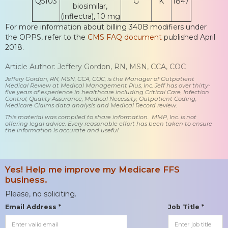
Q5103
G
K
1847
biosimilar,
(inflectra), 10 mg
For more information about billing 340B modifiers under
the OPPS, refer to the
CMS FAQ document
published April
2018.
Article Author: Jeffery Gordon, RN, MSN, CCA, COC
Jeffery Gordon, RN, MSN, CCA, COC, is the Manager of Outpatient
Medical Review at Medical Management Plus, Inc. Jeff has over thirty-
five years of experience in healthcare including Critical Care, Infection
Control, Quality Assurance, Medical Necessity, Outpatient Coding,
Medicare Claims data analysis and Medical Record review.
This material was compiled to share information. MMP, Inc. is not
offering legal advice. Every reasonable effort has been taken to ensure
the information is accurate and useful.
Yes! Help me improve my Medicare FFS
business.
Please, no soliciting.
Email Address *
Job Title *